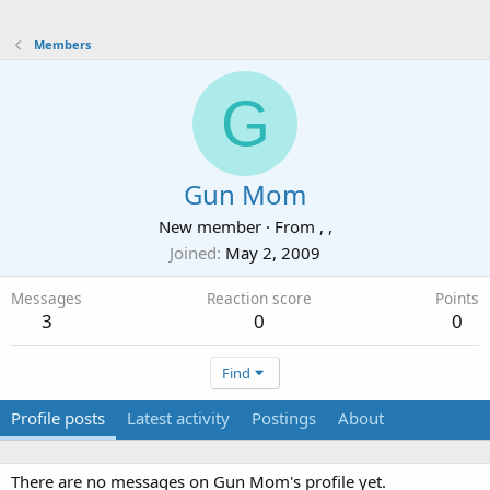
Members
G
Gun Mom
New member
·
From
, ,
Joined
May 2, 2009
Messages
Reaction score
Points
3
0
0
Find
Profile posts
Latest activity
Postings
About
There are no messages on Gun Mom's profile yet.