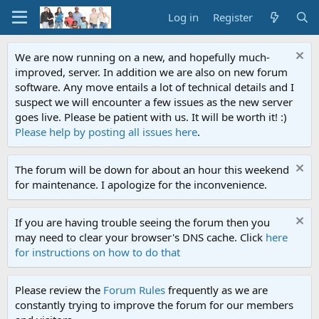
Log in
Register
We are now running on a new, and hopefully much-
improved, server. In addition we are also on new forum
software. Any move entails a lot of technical details and I
suspect we will encounter a few issues as the new server
goes live. Please be patient with us. It will be worth it! :)
Please help by posting all issues here
.
The forum will be down for about an hour this weekend
for maintenance. I apologize for the inconvenience.
If you are having trouble seeing the forum then you
may need to clear your browser's DNS cache. Click
here
for instructions on how to do that
Please review the
Forum Rules
frequently as we are
constantly trying to improve the forum for our members