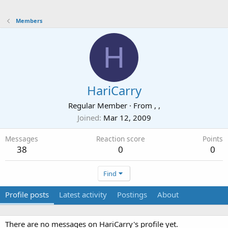
Members
H
HariCarry
Regular Member
·
From
, ,
Joined
Mar 12, 2009
Messages
Reaction score
Points
38
0
0
Find
Profile posts
Latest activity
Postings
About
There are no messages on HariCarry's profile yet.