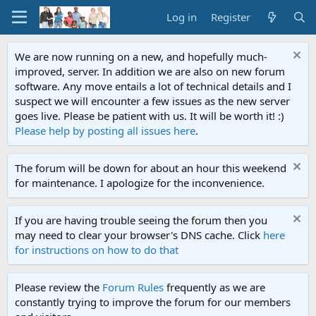
Log in
Register
We are now running on a new, and hopefully much-
improved, server. In addition we are also on new forum
software. Any move entails a lot of technical details and I
suspect we will encounter a few issues as the new server
goes live. Please be patient with us. It will be worth it! :)
Please help by posting all issues here
.
The forum will be down for about an hour this weekend
for maintenance. I apologize for the inconvenience.
If you are having trouble seeing the forum then you
may need to clear your browser's DNS cache. Click
here
for instructions on how to do that
Please review the
Forum Rules
frequently as we are
constantly trying to improve the forum for our members