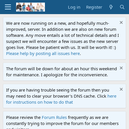
Log in
Register
We are now running on a new, and hopefully much-
improved, server. In addition we are also on new forum
software. Any move entails a lot of technical details and I
suspect we will encounter a few issues as the new server
goes live. Please be patient with us. It will be worth it! :)
Please help by posting all issues here
.
The forum will be down for about an hour this weekend
for maintenance. I apologize for the inconvenience.
If you are having trouble seeing the forum then you
may need to clear your browser's DNS cache. Click
here
for instructions on how to do that
Please review the
Forum Rules
frequently as we are
constantly trying to improve the forum for our members