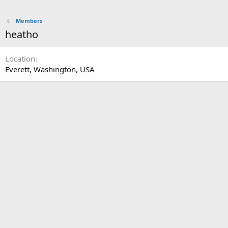
Members
heatho
Location
Everett, Washington, USA