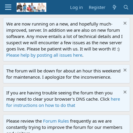
Log in
Register
We are now running on a new, and hopefully much-
improved, server. In addition we are also on new forum
software. Any move entails a lot of technical details and I
suspect we will encounter a few issues as the new server
goes live. Please be patient with us. It will be worth it! :)
Please help by posting all issues here
.
The forum will be down for about an hour this weekend
for maintenance. I apologize for the inconvenience.
If you are having trouble seeing the forum then you
may need to clear your browser's DNS cache. Click
here
for instructions on how to do that
Please review the
Forum Rules
frequently as we are
constantly trying to improve the forum for our members