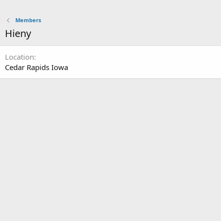
Members
Hieny
Location
Cedar Rapids Iowa