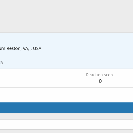
om
Reston, VA, , USA
25
Reaction score
0