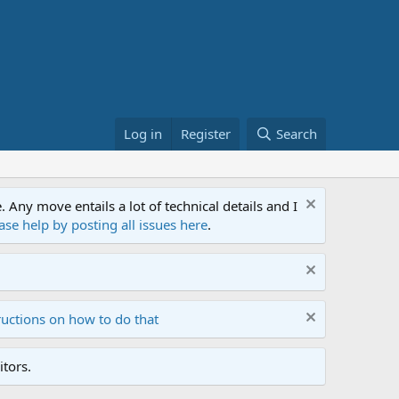
Log in
Register
Search
ny move entails a lot of technical details and I
ase help by posting all issues here
.
ructions on how to do that
tors.