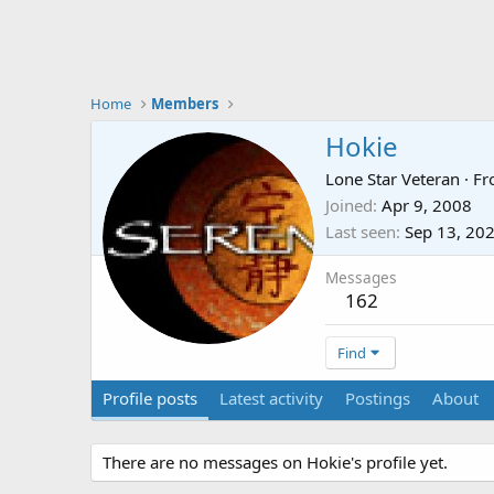
Home
Members
Hokie
Lone Star Veteran
·
Fr
Joined
Apr 9, 2008
Last seen
Sep 13, 20
Messages
162
Find
Profile posts
Latest activity
Postings
About
There are no messages on Hokie's profile yet.