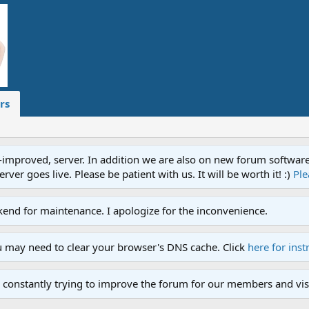
rs
proved, server. In addition we are also on new forum software. A
ver goes live. Please be patient with us. It will be worth it! :)
Ple
end for maintenance. I apologize for the inconvenience.
u may need to clear your browser's DNS cache. Click
here for inst
 constantly trying to improve the forum for our members and visi