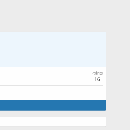
Points
16