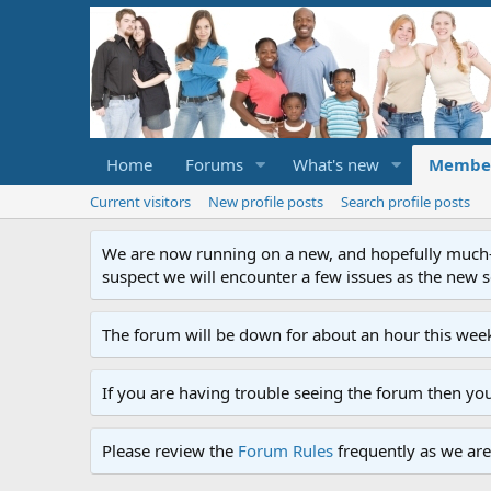
Home
Forums
What's new
Membe
Current visitors
New profile posts
Search profile posts
We are now running on a new, and hopefully much-im
suspect we will encounter a few issues as the new ser
The forum will be down for about an hour this week
If you are having trouble seeing the forum then yo
Please review the
Forum Rules
frequently as we are