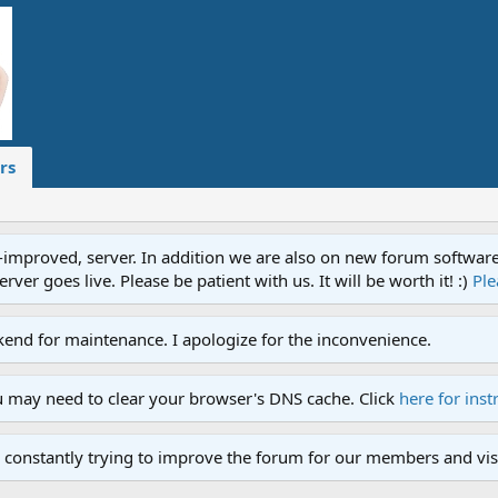
rs
proved, server. In addition we are also on new forum software. A
ver goes live. Please be patient with us. It will be worth it! :)
Ple
end for maintenance. I apologize for the inconvenience.
u may need to clear your browser's DNS cache. Click
here for inst
 constantly trying to improve the forum for our members and visi