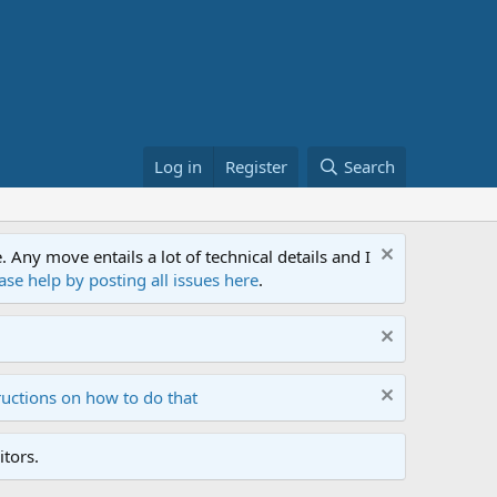
Log in
Register
Search
ny move entails a lot of technical details and I
ase help by posting all issues here
.
ructions on how to do that
tors.