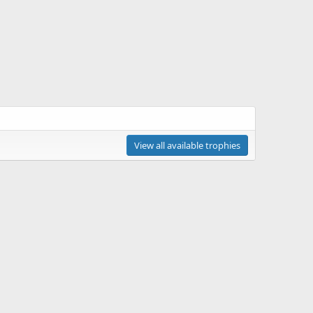
View all available trophies