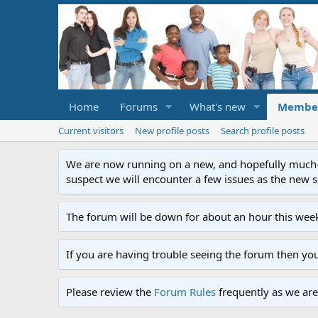
Home
Forums
What's new
Membe
Current visitors
New profile posts
Search profile posts
We are now running on a new, and hopefully much-im
suspect we will encounter a few issues as the new ser
The forum will be down for about an hour this week
If you are having trouble seeing the forum then yo
Please review the
Forum Rules
frequently as we are