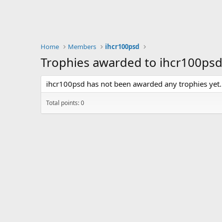
Home
Members
ihcr100psd
Trophies awarded to ihcr100ps
ihcr100psd has not been awarded any trophies yet.
Total points: 0