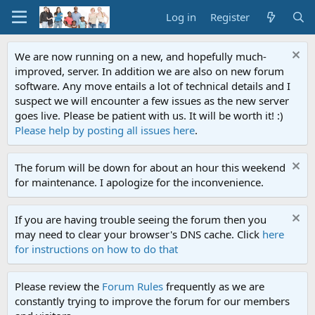
Log in
Register
We are now running on a new, and hopefully much-
improved, server. In addition we are also on new forum
software. Any move entails a lot of technical details and I
suspect we will encounter a few issues as the new server
goes live. Please be patient with us. It will be worth it! :)
Please help by posting all issues here
.
The forum will be down for about an hour this weekend
for maintenance. I apologize for the inconvenience.
If you are having trouble seeing the forum then you
may need to clear your browser's DNS cache. Click
here
for instructions on how to do that
Please review the
Forum Rules
frequently as we are
constantly trying to improve the forum for our members