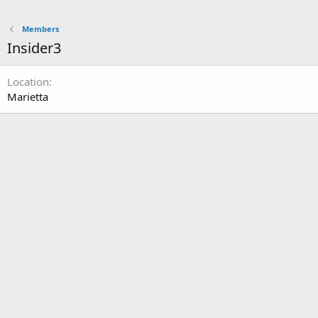
Members
Insider3
Location
Marietta