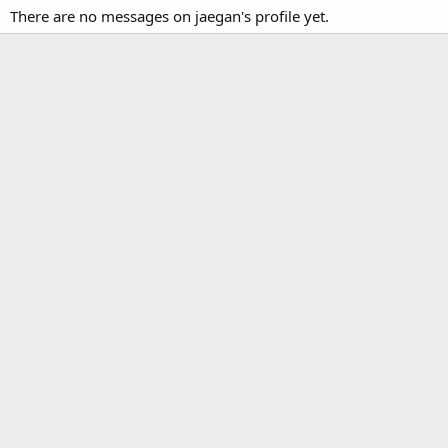
There are no messages on jaegan's profile yet.