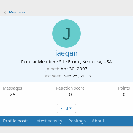
Members
J
jaegan
Regular Member
·
51
·
From
, Kentucky, USA
Joined
Apr 30, 2007
Last seen
Sep 25, 2013
Messages
Reaction score
Points
29
0
0
Find
Profile posts
Latest activity
Postings
About