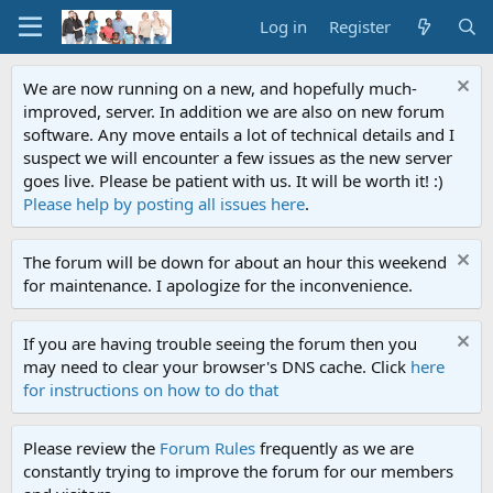
Log in
Register
We are now running on a new, and hopefully much-
improved, server. In addition we are also on new forum
software. Any move entails a lot of technical details and I
suspect we will encounter a few issues as the new server
goes live. Please be patient with us. It will be worth it! :)
Please help by posting all issues here
.
The forum will be down for about an hour this weekend
for maintenance. I apologize for the inconvenience.
If you are having trouble seeing the forum then you
may need to clear your browser's DNS cache. Click
here
for instructions on how to do that
Please review the
Forum Rules
frequently as we are
constantly trying to improve the forum for our members