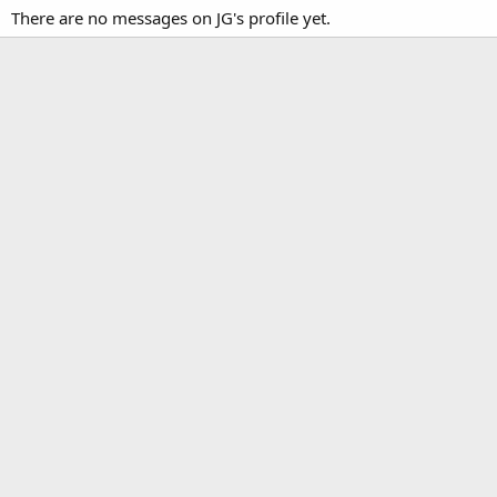
There are no messages on JG's profile yet.