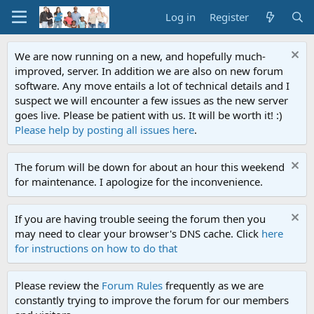
Log in
Register
We are now running on a new, and hopefully much-
improved, server. In addition we are also on new forum
software. Any move entails a lot of technical details and I
suspect we will encounter a few issues as the new server
goes live. Please be patient with us. It will be worth it! :)
Please help by posting all issues here
.
The forum will be down for about an hour this weekend
for maintenance. I apologize for the inconvenience.
If you are having trouble seeing the forum then you
may need to clear your browser's DNS cache. Click
here
for instructions on how to do that
Please review the
Forum Rules
frequently as we are
constantly trying to improve the forum for our members