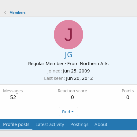
Members
J
JG
Regular Member
·
From
Northern Ark.
Joined
Jun 25, 2009
Last seen
Jun 20, 2012
Messages
Reaction score
Points
52
0
0
Find
Profile posts
Latest activity
Postings
About