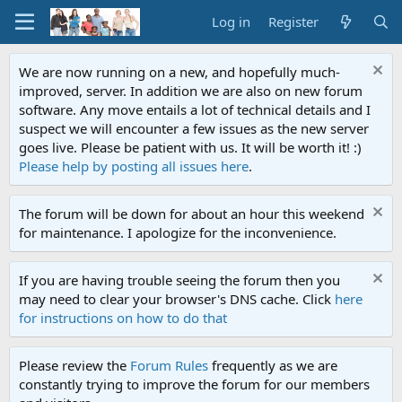
Log in
Register
We are now running on a new, and hopefully much-
improved, server. In addition we are also on new forum
software. Any move entails a lot of technical details and I
suspect we will encounter a few issues as the new server
goes live. Please be patient with us. It will be worth it! :)
Please help by posting all issues here
.
The forum will be down for about an hour this weekend
for maintenance. I apologize for the inconvenience.
If you are having trouble seeing the forum then you
may need to clear your browser's DNS cache. Click
here
for instructions on how to do that
Please review the
Forum Rules
frequently as we are
constantly trying to improve the forum for our members