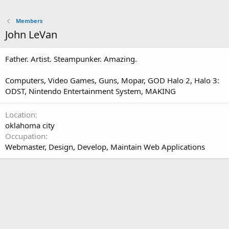
Members
John LeVan
Father. Artist. Steampunker. Amazing.
Computers, Video Games, Guns, Mopar, GOD Halo 2, Halo 3:
ODST, Nintendo Entertainment System, MAKING
Location
oklahoma city
Occupation
Webmaster, Design, Develop, Maintain Web Applications