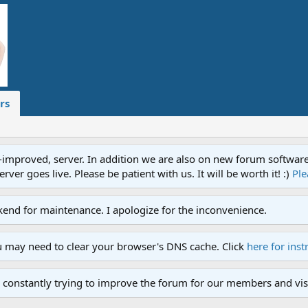
rs
proved, server. In addition we are also on new forum software. A
ver goes live. Please be patient with us. It will be worth it! :)
Ple
end for maintenance. I apologize for the inconvenience.
u may need to clear your browser's DNS cache. Click
here for inst
 constantly trying to improve the forum for our members and visi