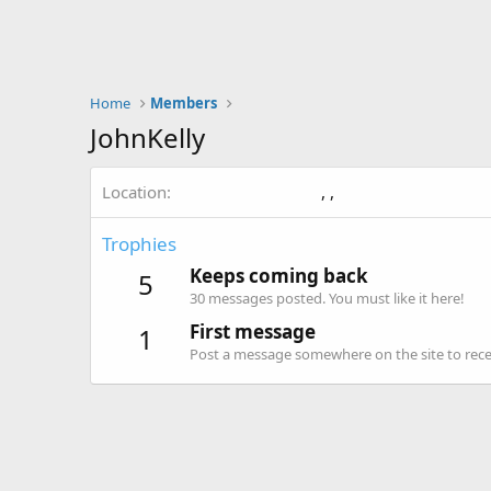
Home
Members
JohnKelly
Location
, ,
Trophies
Keeps coming back
5
30 messages posted. You must like it here!
First message
1
Post a message somewhere on the site to recei