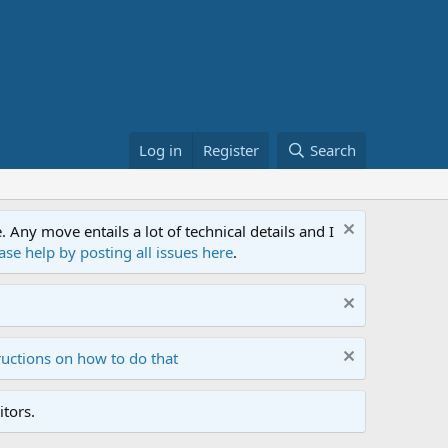
Log in
Register
Search
ny move entails a lot of technical details and I
ase help by posting all issues here
.
ructions on how to do that
tors.