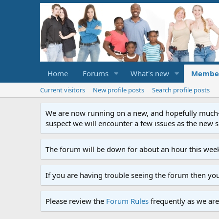
Home
Forums
What's new
Membe
Current visitors
New profile posts
Search profile posts
We are now running on a new, and hopefully much-im
suspect we will encounter a few issues as the new ser
The forum will be down for about an hour this week
If you are having trouble seeing the forum then yo
Please review the
Forum Rules
frequently as we are