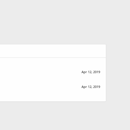
Apr 12, 2019
Apr 12, 2019