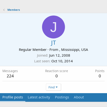
Members
J
JT
Regular Member
·
From
, Mississippi, USA
Joined
Jun 12, 2008
Last seen
Oct 10, 2014
Messages
Reaction score
Points
224
0
0
Find
Profile posts
Latest activity
Postings
About