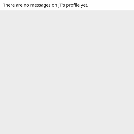
There are no messages on JT's profile yet.