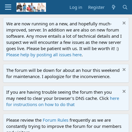
Log in
Register
We are now running on a new, and hopefully much-
improved, server. In addition we are also on new forum
software. Any move entails a lot of technical details and I
suspect we will encounter a few issues as the new server
goes live. Please be patient with us. It will be worth it! :)
Please help by posting all issues here
.
The forum will be down for about an hour this weekend
for maintenance. I apologize for the inconvenience.
If you are having trouble seeing the forum then you
may need to clear your browser's DNS cache. Click
here
for instructions on how to do that
Please review the
Forum Rules
frequently as we are
constantly trying to improve the forum for our members