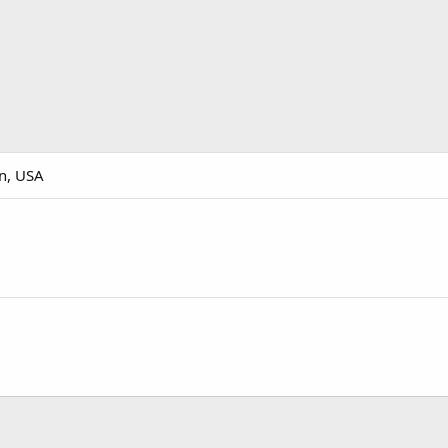
n, USA