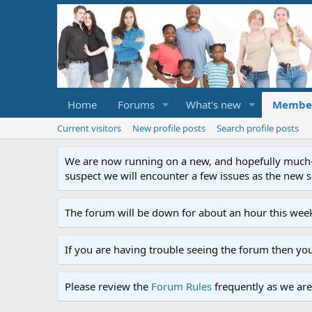
Home
Forums
What's new
Membe
Current visitors
New profile posts
Search profile posts
We are now running on a new, and hopefully much-im
suspect we will encounter a few issues as the new ser
The forum will be down for about an hour this week
If you are having trouble seeing the forum then yo
Please review the
Forum Rules
frequently as we are