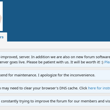
rs
proved, server. In addition we are also on new forum software. A
ver goes live. Please be patient with us. It will be worth it! :)
Ple
end for maintenance. I apologize for the inconvenience.
u may need to clear your browser's DNS cache. Click
here for inst
 constantly trying to improve the forum for our members and visi