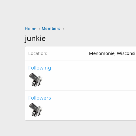
Home
Members
junkie
Location
Menomonie, Wisconsi
Following
Followers