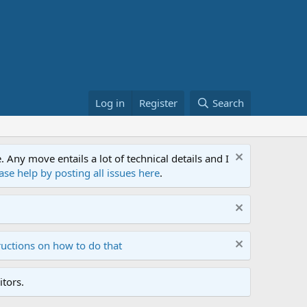
Log in
Register
Search
ny move entails a lot of technical details and I
ase help by posting all issues here
.
ructions on how to do that
tors.