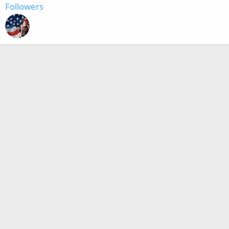
Followers