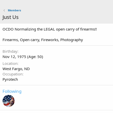
Members
Just Us
OCDO Normalizing the LEGAL open carry of firearms!!
Firearms, Open carry, Fireworks, Photography
Birthday
Nov 12, 1975 (Age: 50)
Location
West Fargo, ND
Occupation
Pyrotech
Following