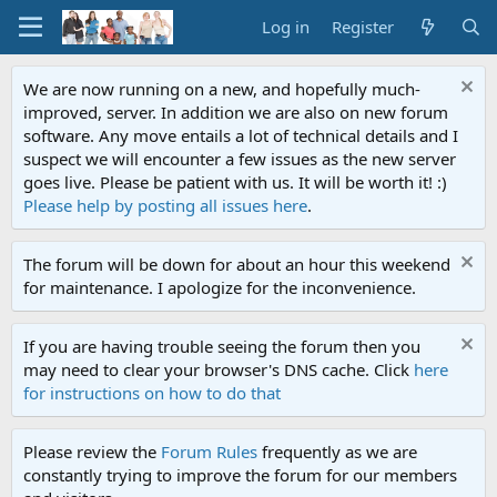
Log in
Register
We are now running on a new, and hopefully much-
improved, server. In addition we are also on new forum
software. Any move entails a lot of technical details and I
suspect we will encounter a few issues as the new server
goes live. Please be patient with us. It will be worth it! :)
Please help by posting all issues here
.
The forum will be down for about an hour this weekend
for maintenance. I apologize for the inconvenience.
If you are having trouble seeing the forum then you
may need to clear your browser's DNS cache. Click
here
for instructions on how to do that
Please review the
Forum Rules
frequently as we are
constantly trying to improve the forum for our members