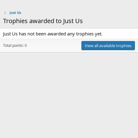
Just Us
Trophies awarded to Just Us
Just Us has not been awarded any trophies yet.
Total points: 0
View all available trophies