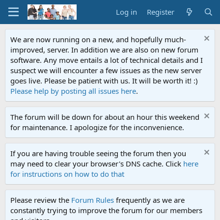
Log in
Register
We are now running on a new, and hopefully much-
improved, server. In addition we are also on new forum
software. Any move entails a lot of technical details and I
suspect we will encounter a few issues as the new server
goes live. Please be patient with us. It will be worth it! :)
Please help by posting all issues here
.
The forum will be down for about an hour this weekend
for maintenance. I apologize for the inconvenience.
If you are having trouble seeing the forum then you
may need to clear your browser's DNS cache. Click
here
for instructions on how to do that
Please review the
Forum Rules
frequently as we are
constantly trying to improve the forum for our members