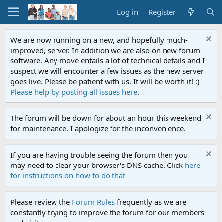
Log in
Register
We are now running on a new, and hopefully much-
improved, server. In addition we are also on new forum
software. Any move entails a lot of technical details and I
suspect we will encounter a few issues as the new server
goes live. Please be patient with us. It will be worth it! :)
Please help by posting all issues here
.
The forum will be down for about an hour this weekend
for maintenance. I apologize for the inconvenience.
If you are having trouble seeing the forum then you
may need to clear your browser's DNS cache. Click
here
for instructions on how to do that
Please review the
Forum Rules
frequently as we are
constantly trying to improve the forum for our members