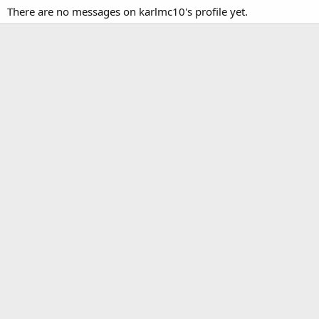
There are no messages on karlmc10's profile yet.