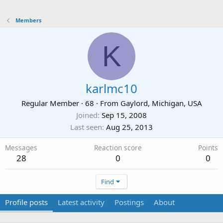
Members
K
karlmc10
Regular Member
·
68
·
From
Gaylord, Michigan, USA
Joined
Sep 15, 2008
Last seen
Aug 25, 2013
Messages
Reaction score
Points
28
0
0
Find
Profile posts
Latest activity
Postings
About