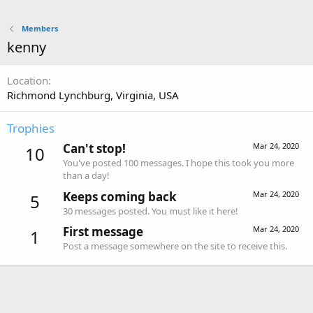
Members
kenny
Location
Richmond Lynchburg, Virginia, USA
Trophies
Can't stop!
Mar 24, 2020
10
You've posted 100 messages. I hope this took you more
than a day!
Keeps coming back
Mar 24, 2020
5
30 messages posted. You must like it here!
First message
Mar 24, 2020
1
Post a message somewhere on the site to receive this.