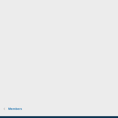
Members