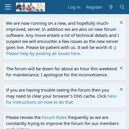
Log in
Register
We are now running on a new, and hopefully much-
improved, server. In addition we are also on new forum
software. Any move entails a lot of technical details and I
suspect we will encounter a few issues as the new server
goes live. Please be patient with us. It will be worth it! :)
Please help by posting all issues here
.
The forum will be down for about an hour this weekend
for maintenance. I apologize for the inconvenience.
If you are having trouble seeing the forum then you
may need to clear your browser's DNS cache. Click
here
for instructions on how to do that
Please review the
Forum Rules
frequently as we are
constantly trying to improve the forum for our members