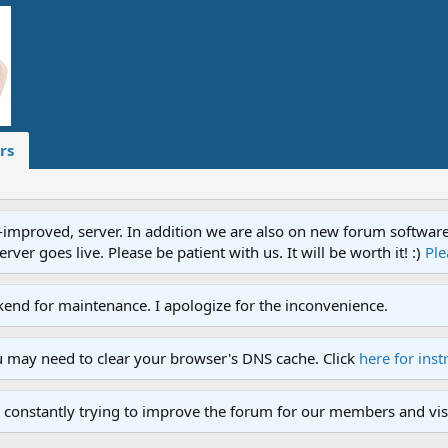
rs
proved, server. In addition we are also on new forum software. A
ver goes live. Please be patient with us. It will be worth it! :)
Ple
end for maintenance. I apologize for the inconvenience.
u may need to clear your browser's DNS cache. Click
here for inst
 constantly trying to improve the forum for our members and visi