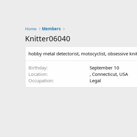
Home
Members
Knitter06040
hobby metal detectorist, motocyclist, obsessive knit
Birthday
September 10
Location
, Connecticut, USA
Occupation
Legal