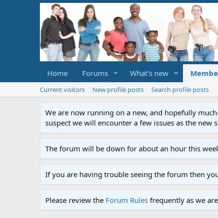
Home
Forums
What's new
Membe
Current visitors
New profile posts
Search profile posts
We are now running on a new, and hopefully much-im
suspect we will encounter a few issues as the new ser
The forum will be down for about an hour this week
If you are having trouble seeing the forum then yo
Please review the
Forum Rules
frequently as we are