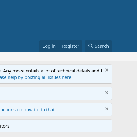
Log in
Register
Search
ny move entails a lot of technical details and I
ase help by posting all issues here
.
ructions on how to do that
tors.