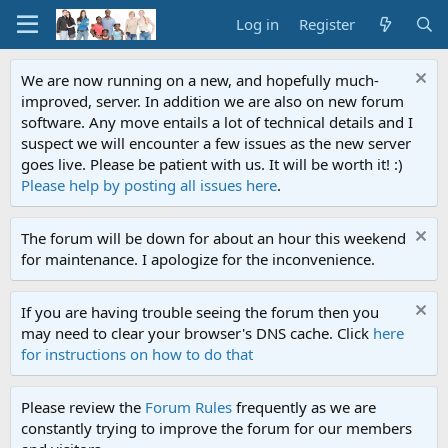
Log in
Register
We are now running on a new, and hopefully much-
improved, server. In addition we are also on new forum
software. Any move entails a lot of technical details and I
suspect we will encounter a few issues as the new server
goes live. Please be patient with us. It will be worth it! :)
Please help by posting all issues here
.
The forum will be down for about an hour this weekend
for maintenance. I apologize for the inconvenience.
If you are having trouble seeing the forum then you
may need to clear your browser's DNS cache. Click
here
for instructions on how to do that
Please review the
Forum Rules
frequently as we are
constantly trying to improve the forum for our members