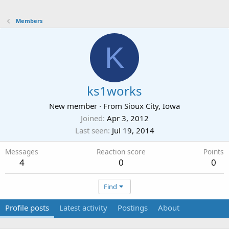
Members
K
ks1works
New member
·
From
Sioux City, Iowa
Joined
Apr 3, 2012
Last seen
Jul 19, 2014
Messages
Reaction score
Points
4
0
0
Find
Profile posts
Latest activity
Postings
About