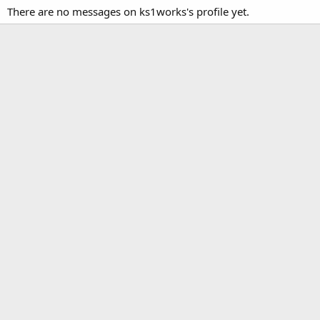
There are no messages on ks1works's profile yet.