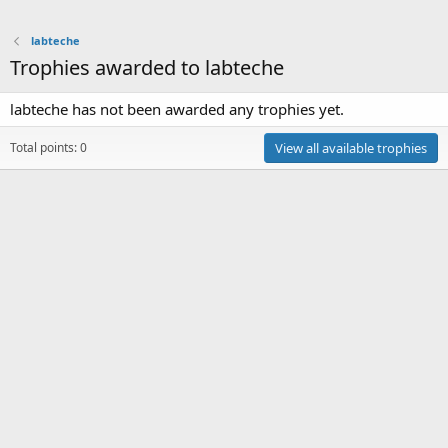
labteche
Trophies awarded to labteche
labteche has not been awarded any trophies yet.
Total points: 0
View all available trophies