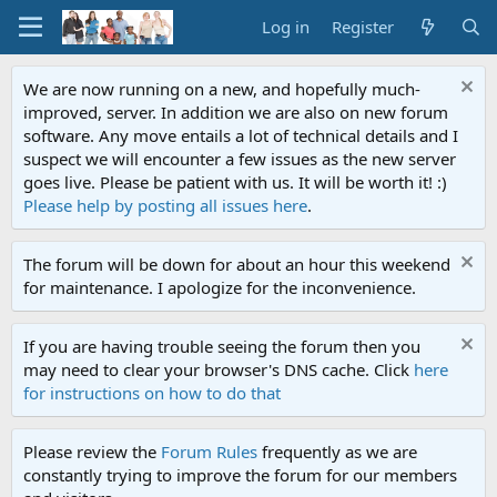
Log in
Register
We are now running on a new, and hopefully much-
improved, server. In addition we are also on new forum
software. Any move entails a lot of technical details and I
suspect we will encounter a few issues as the new server
goes live. Please be patient with us. It will be worth it! :)
Please help by posting all issues here
.
The forum will be down for about an hour this weekend
for maintenance. I apologize for the inconvenience.
If you are having trouble seeing the forum then you
may need to clear your browser's DNS cache. Click
here
for instructions on how to do that
Please review the
Forum Rules
frequently as we are
constantly trying to improve the forum for our members