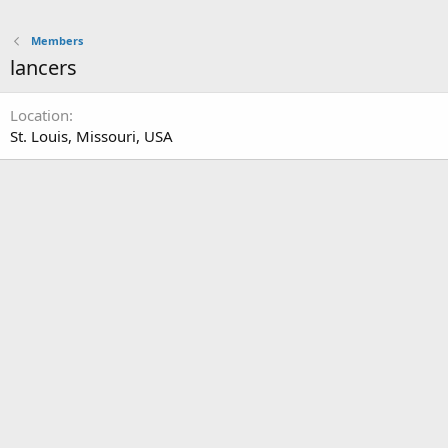
Members
lancers
Location
St. Louis, Missouri, USA