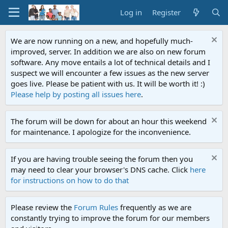
Log in
Register
We are now running on a new, and hopefully much-
improved, server. In addition we are also on new forum
software. Any move entails a lot of technical details and I
suspect we will encounter a few issues as the new server
goes live. Please be patient with us. It will be worth it! :)
Please help by posting all issues here
.
The forum will be down for about an hour this weekend
for maintenance. I apologize for the inconvenience.
If you are having trouble seeing the forum then you
may need to clear your browser's DNS cache. Click
here
for instructions on how to do that
Please review the
Forum Rules
frequently as we are
constantly trying to improve the forum for our members