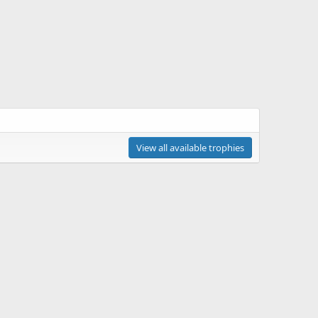
View all available trophies