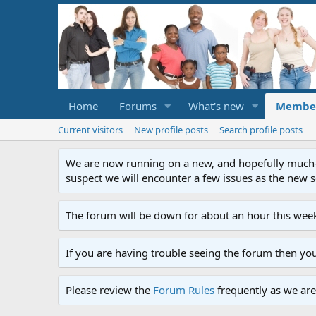
Home
Forums
What's new
Membe
Current visitors
New profile posts
Search profile posts
We are now running on a new, and hopefully much-im
suspect we will encounter a few issues as the new ser
The forum will be down for about an hour this week
If you are having trouble seeing the forum then yo
Please review the
Forum Rules
frequently as we are