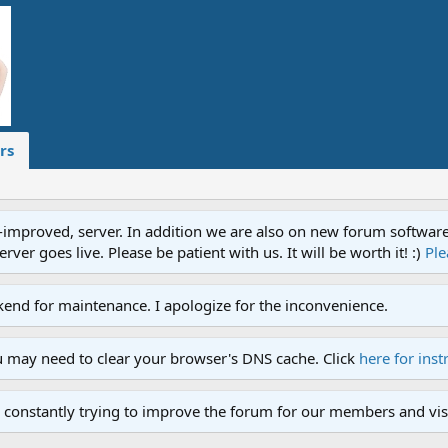
rs
proved, server. In addition we are also on new forum software. A
ver goes live. Please be patient with us. It will be worth it! :)
Ple
end for maintenance. I apologize for the inconvenience.
u may need to clear your browser's DNS cache. Click
here for inst
 constantly trying to improve the forum for our members and visi