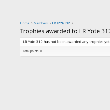
Home
Members
LR Yote 312
Trophies awarded to LR Yote 31
LR Yote 312 has not been awarded any trophies yet
Total points: 0