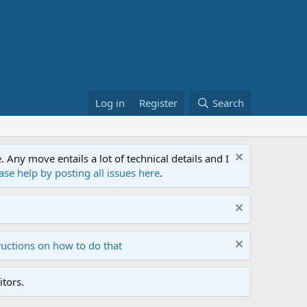
Log in
Register
Search
ny move entails a lot of technical details and I
ase help by posting all issues here
.
ructions on how to do that
tors.