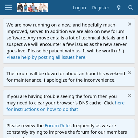
Log in
Register
We are now running on a new, and hopefully much-
improved, server. In addition we are also on new forum
software. Any move entails a lot of technical details and I
suspect we will encounter a few issues as the new server
goes live. Please be patient with us. It will be worth it! :)
Please help by posting all issues here
.
The forum will be down for about an hour this weekend
for maintenance. I apologize for the inconvenience.
If you are having trouble seeing the forum then you
may need to clear your browser's DNS cache. Click
here
for instructions on how to do that
Please review the
Forum Rules
frequently as we are
constantly trying to improve the forum for our members