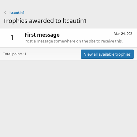
ltcautin1
Trophies awarded to ltcautin1
First message
Mar 24, 2021
1
Post a message somewhere on the site to receive this.
Total points: 1
View all available trophies