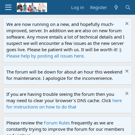
Log in
Register
We are now running on a new, and hopefully much-
improved, server. In addition we are also on new forum
software. Any move entails a lot of technical details and I
suspect we will encounter a few issues as the new server
goes live. Please be patient with us. It will be worth it! :)
Please help by posting all issues here
.
The forum will be down for about an hour this weekend
for maintenance. I apologize for the inconvenience.
If you are having trouble seeing the forum then you
may need to clear your browser's DNS cache. Click
here
for instructions on how to do that
Please review the
Forum Rules
frequently as we are
constantly trying to improve the forum for our members