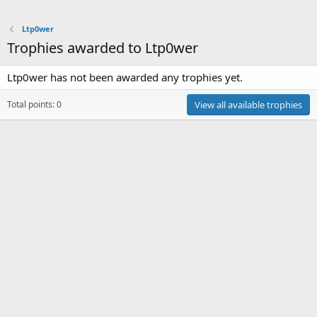
Ltp0wer
Trophies awarded to Ltp0wer
Ltp0wer has not been awarded any trophies yet.
Total points: 0
View all available trophies