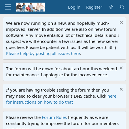
Log in
Register
We are now running on a new, and hopefully much-
improved, server. In addition we are also on new forum
software. Any move entails a lot of technical details and I
suspect we will encounter a few issues as the new server
goes live. Please be patient with us. It will be worth it! :)
Please help by posting all issues here
.
The forum will be down for about an hour this weekend
for maintenance. I apologize for the inconvenience.
If you are having trouble seeing the forum then you
may need to clear your browser's DNS cache. Click
here
for instructions on how to do that
Please review the
Forum Rules
frequently as we are
constantly trying to improve the forum for our members