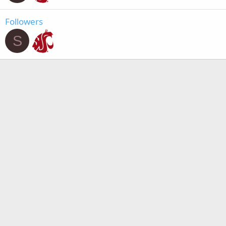
Followers
S