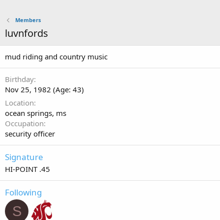
Members
luvnfords
mud riding and country music
Birthday
Nov 25, 1982 (Age: 43)
Location
ocean springs, ms
Occupation
security officer
Signature
HI-POINT .45
Following
S