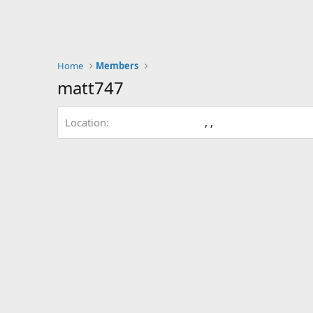
Home
Members
matt747
Location
, ,