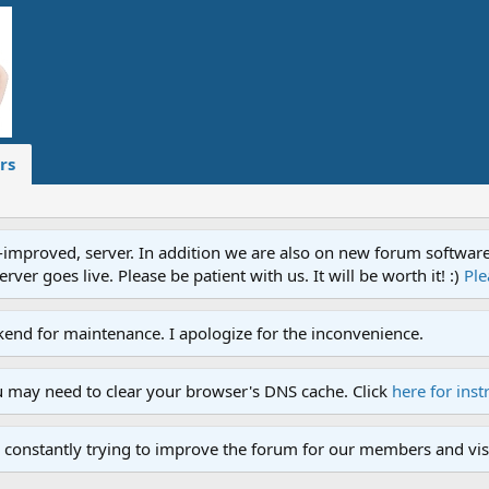
rs
proved, server. In addition we are also on new forum software. A
ver goes live. Please be patient with us. It will be worth it! :)
Ple
end for maintenance. I apologize for the inconvenience.
u may need to clear your browser's DNS cache. Click
here for inst
 constantly trying to improve the forum for our members and visi