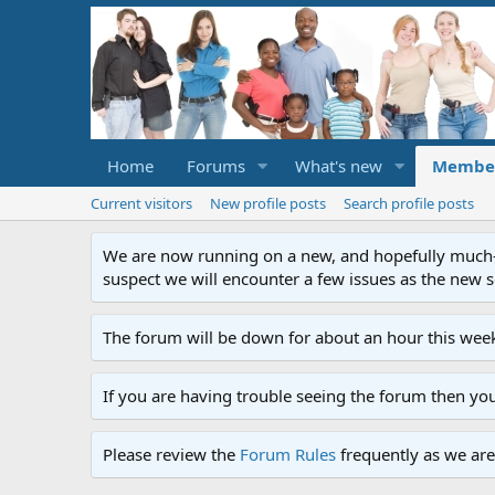
Home
Forums
What's new
Membe
Current visitors
New profile posts
Search profile posts
We are now running on a new, and hopefully much-im
suspect we will encounter a few issues as the new ser
The forum will be down for about an hour this week
If you are having trouble seeing the forum then yo
Please review the
Forum Rules
frequently as we are