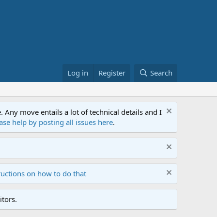
Log in
Register
Search
ny move entails a lot of technical details and I
ase help by posting all issues here
.
ructions on how to do that
tors.