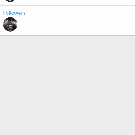
Followers