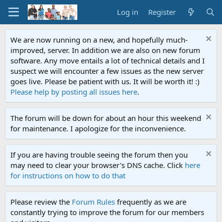
Log in
Register
We are now running on a new, and hopefully much-
improved, server. In addition we are also on new forum
software. Any move entails a lot of technical details and I
suspect we will encounter a few issues as the new server
goes live. Please be patient with us. It will be worth it! :)
Please help by posting all issues here
.
The forum will be down for about an hour this weekend
for maintenance. I apologize for the inconvenience.
If you are having trouble seeing the forum then you
may need to clear your browser's DNS cache. Click
here
for instructions on how to do that
Please review the
Forum Rules
frequently as we are
constantly trying to improve the forum for our members