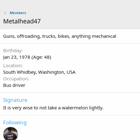
Members
Metalhead47
Guns, offroading, trucks, bikes, anything mechanical
Birthday
Jan 23, 1978 (Age: 48)
Location
South Whidbey, Washington, USA
Occupation
Bus driver
Signature
It is very wise to not take a watermelon lightly.
Following