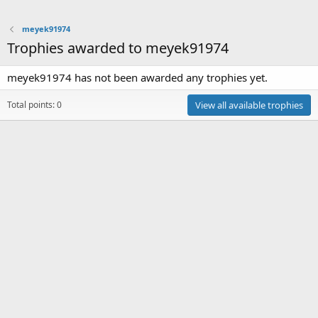
meyek91974
Trophies awarded to meyek91974
meyek91974 has not been awarded any trophies yet.
Total points: 0
View all available trophies