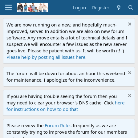
Log in
Register
We are now running on a new, and hopefully much-
improved, server. In addition we are also on new forum
software. Any move entails a lot of technical details and I
suspect we will encounter a few issues as the new server
goes live. Please be patient with us. It will be worth it! :)
Please help by posting all issues here
.
The forum will be down for about an hour this weekend
for maintenance. I apologize for the inconvenience.
If you are having trouble seeing the forum then you
may need to clear your browser's DNS cache. Click
here
for instructions on how to do that
Please review the
Forum Rules
frequently as we are
constantly trying to improve the forum for our members