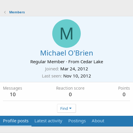
Members
M
Michael O'Brien
Regular Member
·
From
Cedar Lake
Joined
Mar 24, 2012
Last seen
Nov 10, 2012
Messages
Reaction score
Points
10
0
0
Find
Profile posts
Latest activity
Postings
About