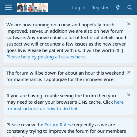
Log in
Register
We are now running on a new, and hopefully much-
improved, server. In addition we are also on new forum
software. Any move entails a lot of technical details and I
suspect we will encounter a few issues as the new server
goes live. Please be patient with us. It will be worth it! :)
Please help by posting all issues here
.
The forum will be down for about an hour this weekend
for maintenance. I apologize for the inconvenience.
If you are having trouble seeing the forum then you
may need to clear your browser's DNS cache. Click
here
for instructions on how to do that
Please review the
Forum Rules
frequently as we are
constantly trying to improve the forum for our members