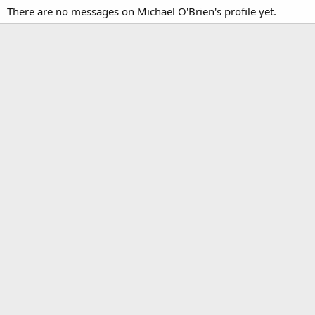
There are no messages on Michael O'Brien's profile yet.