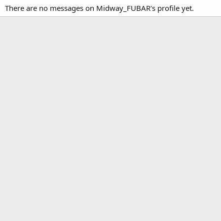
There are no messages on Midway_FUBAR's profile yet.