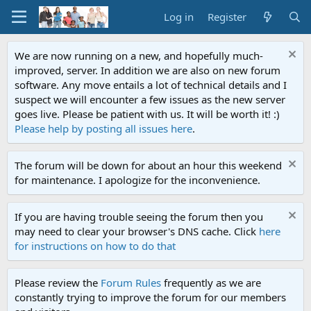
Log in
Register
We are now running on a new, and hopefully much-
improved, server. In addition we are also on new forum
software. Any move entails a lot of technical details and I
suspect we will encounter a few issues as the new server
goes live. Please be patient with us. It will be worth it! :)
Please help by posting all issues here
.
The forum will be down for about an hour this weekend
for maintenance. I apologize for the inconvenience.
If you are having trouble seeing the forum then you
may need to clear your browser's DNS cache. Click
here
for instructions on how to do that
Please review the
Forum Rules
frequently as we are
constantly trying to improve the forum for our members