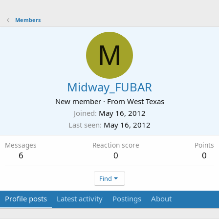
Members
M
Midway_FUBAR
New member
·
From
West Texas
Joined
May 16, 2012
Last seen
May 16, 2012
Messages
Reaction score
Points
6
0
0
Find
Profile posts
Latest activity
Postings
About