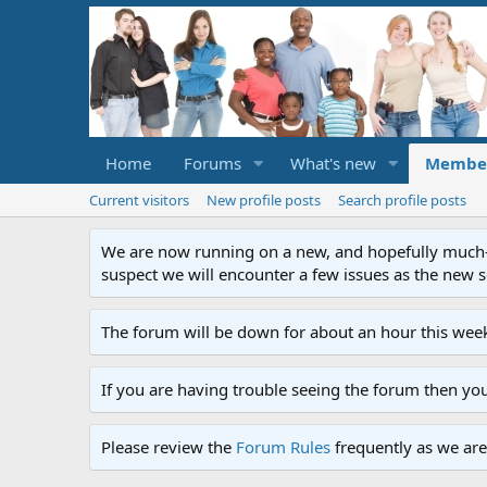
Home
Forums
What's new
Membe
Current visitors
New profile posts
Search profile posts
We are now running on a new, and hopefully much-im
suspect we will encounter a few issues as the new ser
The forum will be down for about an hour this week
If you are having trouble seeing the forum then yo
Please review the
Forum Rules
frequently as we are