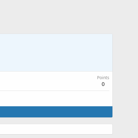
Points
0