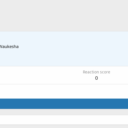
Waukesha
Reaction score
0