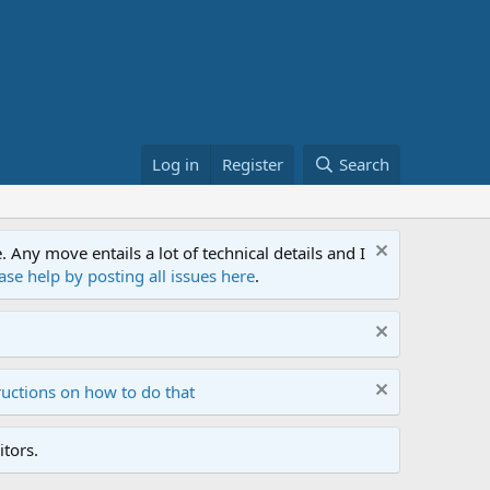
Log in
Register
Search
ny move entails a lot of technical details and I
ase help by posting all issues here
.
ructions on how to do that
tors.