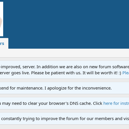
rs
proved, server. In addition we are also on new forum software. A
ver goes live. Please be patient with us. It will be worth it! :)
Ple
end for maintenance. I apologize for the inconvenience.
u may need to clear your browser's DNS cache. Click
here for inst
 constantly trying to improve the forum for our members and visi