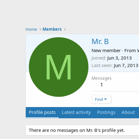
Home
Members
Mr. B
M
New member
·
From
Joined
Jun 3, 2013
Last seen
Jun 7, 2013
Messages
1
Find
Profile posts
Latest activity
Postings
About
There are no messages on Mr. B's profile yet.