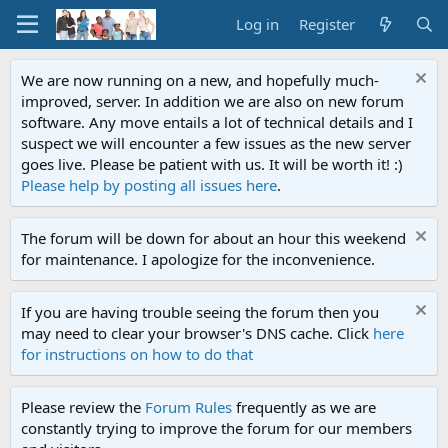
Log in
Register
We are now running on a new, and hopefully much-
improved, server. In addition we are also on new forum
software. Any move entails a lot of technical details and I
suspect we will encounter a few issues as the new server
goes live. Please be patient with us. It will be worth it! :)
Please help by posting all issues here
.
The forum will be down for about an hour this weekend
for maintenance. I apologize for the inconvenience.
If you are having trouble seeing the forum then you
may need to clear your browser's DNS cache. Click
here
for instructions on how to do that
Please review the
Forum Rules
frequently as we are
constantly trying to improve the forum for our members