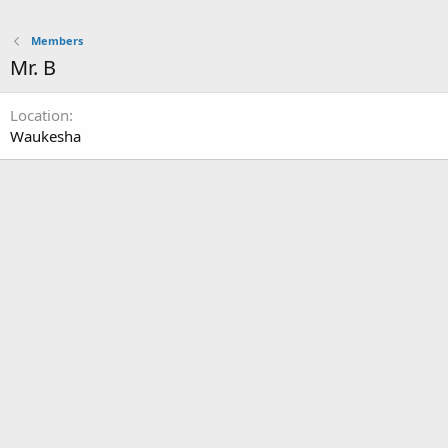
Members
Mr. B
Location
Waukesha