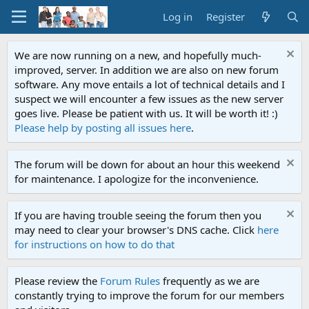
Log in
Register
We are now running on a new, and hopefully much-
improved, server. In addition we are also on new forum
software. Any move entails a lot of technical details and I
suspect we will encounter a few issues as the new server
goes live. Please be patient with us. It will be worth it! :)
Please help by posting all issues here
.
The forum will be down for about an hour this weekend
for maintenance. I apologize for the inconvenience.
If you are having trouble seeing the forum then you
may need to clear your browser's DNS cache. Click
here
for instructions on how to do that
Please review the
Forum Rules
frequently as we are
constantly trying to improve the forum for our members