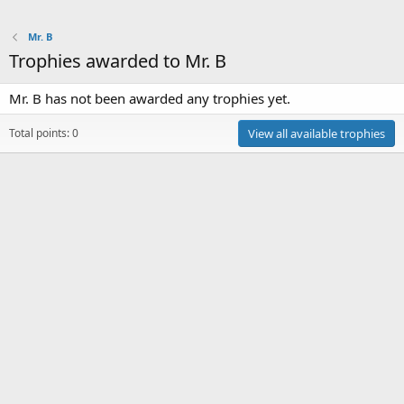
Mr. B
Trophies awarded to Mr. B
Mr. B has not been awarded any trophies yet.
Total points: 0
View all available trophies