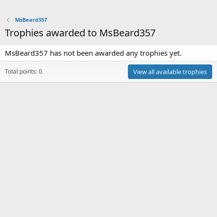
MsBeard357
Trophies awarded to MsBeard357
MsBeard357 has not been awarded any trophies yet.
Total points: 0
View all available trophies