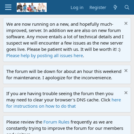
Log in
Register
We are now running on a new, and hopefully much-
improved, server. In addition we are also on new forum
software. Any move entails a lot of technical details and I
suspect we will encounter a few issues as the new server
goes live. Please be patient with us. It will be worth it! :)
Please help by posting all issues here
.
The forum will be down for about an hour this weekend
for maintenance. I apologize for the inconvenience.
If you are having trouble seeing the forum then you
may need to clear your browser's DNS cache. Click
here
for instructions on how to do that
Please review the
Forum Rules
frequently as we are
constantly trying to improve the forum for our members