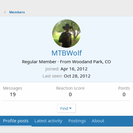
Members
MTBWolf
Regular Member
·
From
Woodand Park, CO
Joined
Apr 16, 2012
Last seen
Oct 28, 2012
Messages
Reaction score
Points
19
0
0
Find
Profile posts
Latest activity
Postings
About