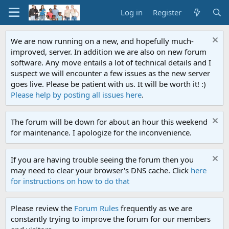
Log in
Register
We are now running on a new, and hopefully much-
improved, server. In addition we are also on new forum
software. Any move entails a lot of technical details and I
suspect we will encounter a few issues as the new server
goes live. Please be patient with us. It will be worth it! :)
Please help by posting all issues here
.
The forum will be down for about an hour this weekend
for maintenance. I apologize for the inconvenience.
If you are having trouble seeing the forum then you
may need to clear your browser's DNS cache. Click
here
for instructions on how to do that
Please review the
Forum Rules
frequently as we are
constantly trying to improve the forum for our members