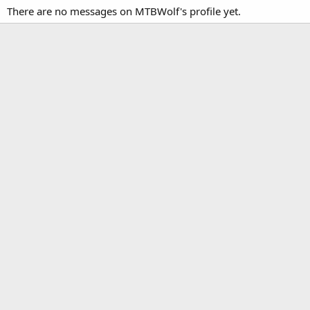
There are no messages on MTBWolf's profile yet.