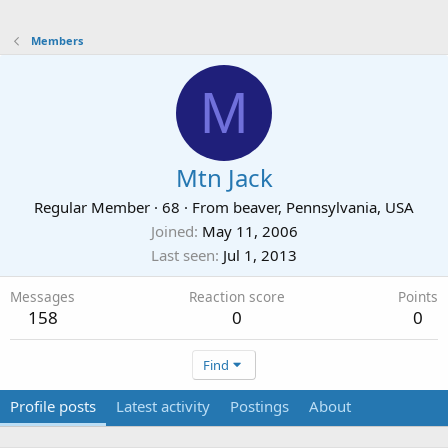
Members
M
Mtn Jack
Regular Member
·
68
·
From
beaver, Pennsylvania, USA
Joined
May 11, 2006
Last seen
Jul 1, 2013
Messages
Reaction score
Points
158
0
0
Find
Profile posts
Latest activity
Postings
About