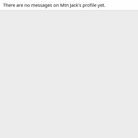
There are no messages on Mtn Jack's profile yet.