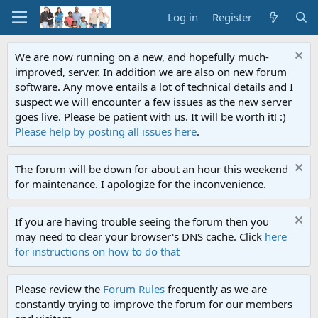
Log in
Register
We are now running on a new, and hopefully much-
improved, server. In addition we are also on new forum
software. Any move entails a lot of technical details and I
suspect we will encounter a few issues as the new server
goes live. Please be patient with us. It will be worth it! :)
Please help by posting all issues here
.
The forum will be down for about an hour this weekend
for maintenance. I apologize for the inconvenience.
If you are having trouble seeing the forum then you
may need to clear your browser's DNS cache. Click
here
for instructions on how to do that
Please review the
Forum Rules
frequently as we are
constantly trying to improve the forum for our members