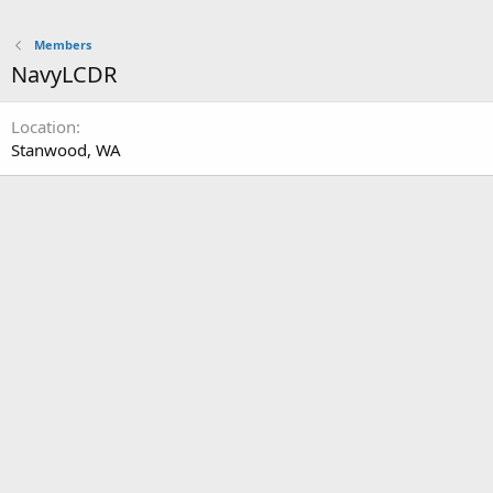
Members
NavyLCDR
Location
Stanwood, WA