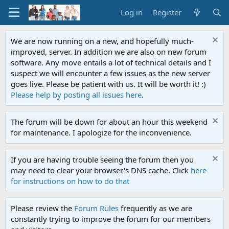
Log in
Register
We are now running on a new, and hopefully much-
improved, server. In addition we are also on new forum
software. Any move entails a lot of technical details and I
suspect we will encounter a few issues as the new server
goes live. Please be patient with us. It will be worth it! :)
Please help by posting all issues here
.
The forum will be down for about an hour this weekend
for maintenance. I apologize for the inconvenience.
If you are having trouble seeing the forum then you
may need to clear your browser's DNS cache. Click
here
for instructions on how to do that
Please review the
Forum Rules
frequently as we are
constantly trying to improve the forum for our members