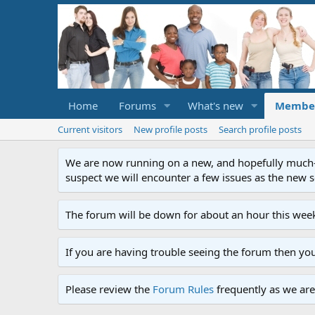
Home
Forums
What's new
Membe
Current visitors
New profile posts
Search profile posts
We are now running on a new, and hopefully much-im
suspect we will encounter a few issues as the new ser
The forum will be down for about an hour this week
If you are having trouble seeing the forum then yo
Please review the
Forum Rules
frequently as we are