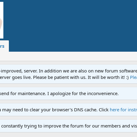
rs
proved, server. In addition we are also on new forum software. A
ver goes live. Please be patient with us. It will be worth it! :)
Ple
end for maintenance. I apologize for the inconvenience.
u may need to clear your browser's DNS cache. Click
here for inst
 constantly trying to improve the forum for our members and visi