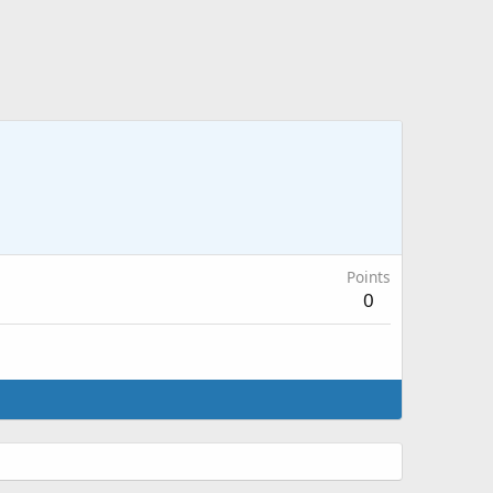
Points
0