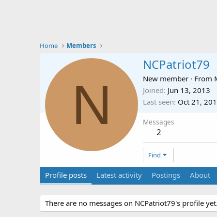
Home
Members
NCPatriot79
N
New member
·
From
Joined
Jun 13, 2013
Last seen
Oct 21, 20
Messages
2
Find
Profile posts
Latest activity
Postings
About
There are no messages on NCPatriot79's profile yet