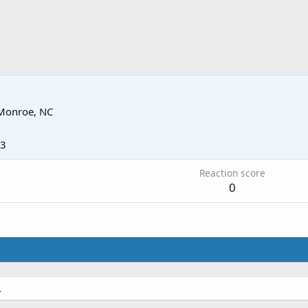
Monroe, NC
13
Reaction score
0
.