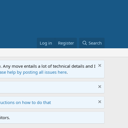
Log in
Register
Search
ny move entails a lot of technical details and I
ase help by posting all issues here
.
ructions on how to do that
tors.