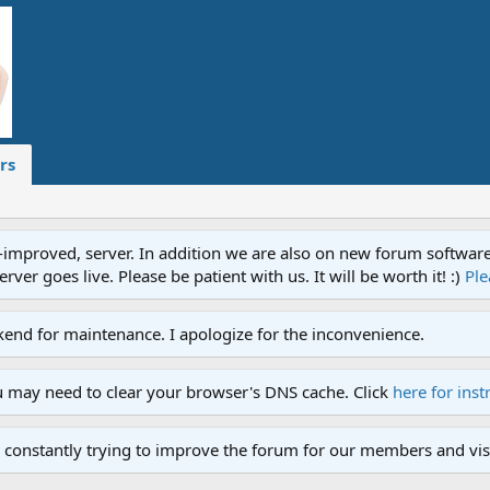
rs
proved, server. In addition we are also on new forum software. A
ver goes live. Please be patient with us. It will be worth it! :)
Ple
end for maintenance. I apologize for the inconvenience.
u may need to clear your browser's DNS cache. Click
here for inst
 constantly trying to improve the forum for our members and visi