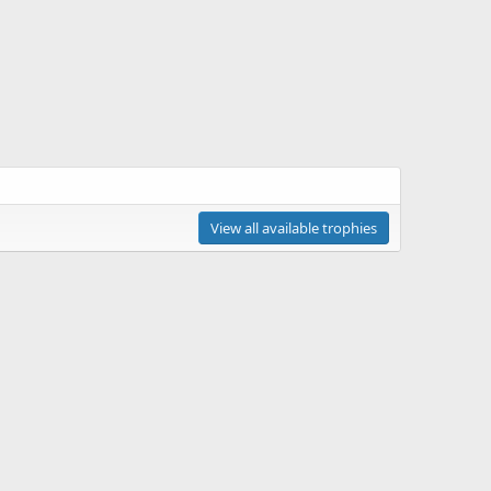
View all available trophies