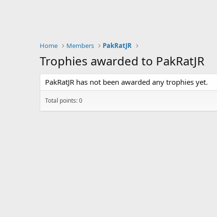
Home
Members
PakRatJR
Trophies awarded to PakRatJR
PakRatJR has not been awarded any trophies yet.
Total points: 0