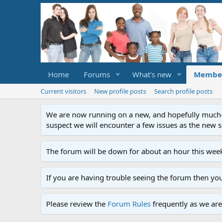
Home
Forums
What's new
Membe
Current visitors
New profile posts
Search profile posts
We are now running on a new, and hopefully much-im
suspect we will encounter a few issues as the new ser
The forum will be down for about an hour this week
If you are having trouble seeing the forum then yo
Please review the
Forum Rules
frequently as we are