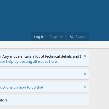
Log in
Register
Search
ny move entails a lot of technical details and I
ase help by posting all issues here
.
ructions on how to do that
tors.