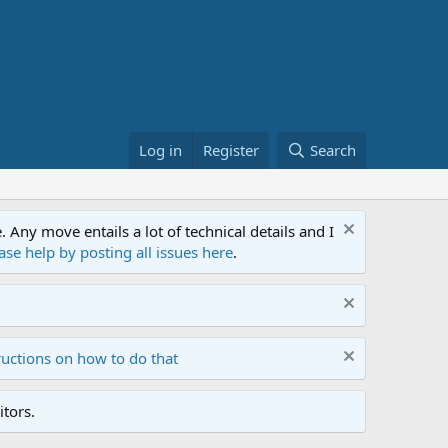
Log in
Register
Search
ny move entails a lot of technical details and I
ase help by posting all issues here
.
ructions on how to do that
tors.