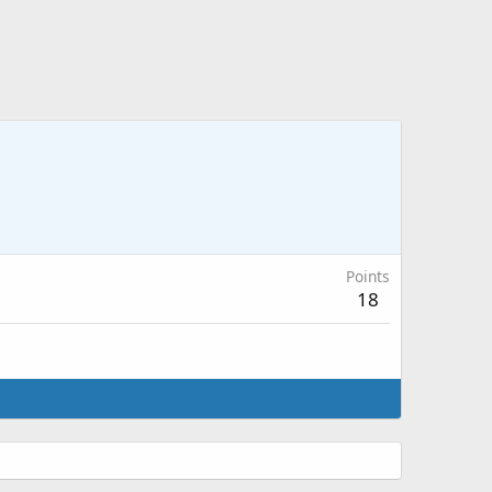
Points
18