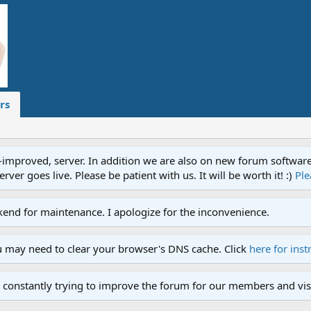
rs
proved, server. In addition we are also on new forum software. A
ver goes live. Please be patient with us. It will be worth it! :)
Ple
end for maintenance. I apologize for the inconvenience.
u may need to clear your browser's DNS cache. Click
here for inst
 constantly trying to improve the forum for our members and visi