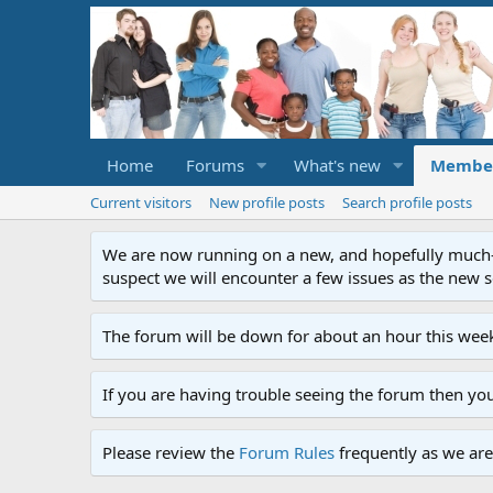
Home
Forums
What's new
Membe
Current visitors
New profile posts
Search profile posts
We are now running on a new, and hopefully much-im
suspect we will encounter a few issues as the new ser
The forum will be down for about an hour this week
If you are having trouble seeing the forum then yo
Please review the
Forum Rules
frequently as we are