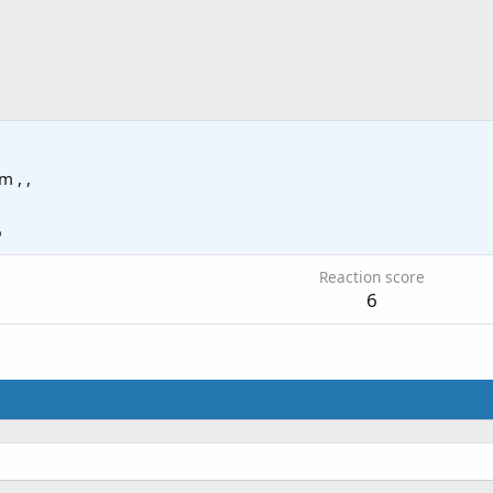
om
, ,
6
Reaction score
6