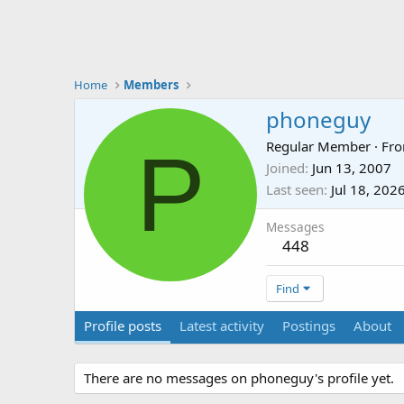
Home
Members
phoneguy
P
Regular Member
·
Fr
Joined
Jun 13, 2007
Last seen
Jul 18, 202
Messages
448
Find
Profile posts
Latest activity
Postings
About
There are no messages on phoneguy's profile yet.