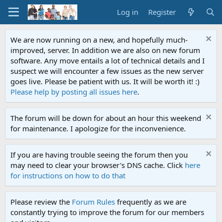
Log in
Register
We are now running on a new, and hopefully much-
improved, server. In addition we are also on new forum
software. Any move entails a lot of technical details and I
suspect we will encounter a few issues as the new server
goes live. Please be patient with us. It will be worth it! :)
Please help by posting all issues here
.
The forum will be down for about an hour this weekend
for maintenance. I apologize for the inconvenience.
If you are having trouble seeing the forum then you
may need to clear your browser's DNS cache. Click
here
for instructions on how to do that
Please review the
Forum Rules
frequently as we are
constantly trying to improve the forum for our members