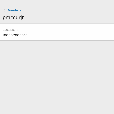
Members
pmccurjr
Location
Independence