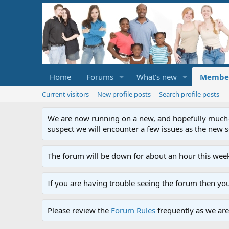
Home
Forums
What's new
Membe
Current visitors
New profile posts
Search profile posts
We are now running on a new, and hopefully much-im
suspect we will encounter a few issues as the new ser
The forum will be down for about an hour this week
If you are having trouble seeing the forum then yo
Please review the
Forum Rules
frequently as we are