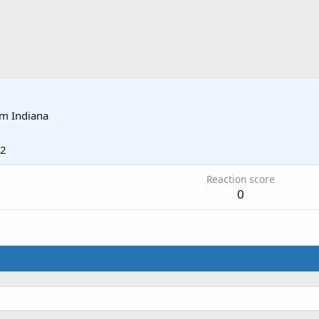
om
Indiana
12
Reaction score
0