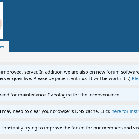
rs
proved, server. In addition we are also on new forum software. A
ver goes live. Please be patient with us. It will be worth it! :)
Ple
end for maintenance. I apologize for the inconvenience.
u may need to clear your browser's DNS cache. Click
here for inst
 constantly trying to improve the forum for our members and visi