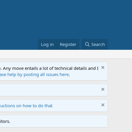
Log in
Register
Search
ny move entails a lot of technical details and I
ase help by posting all issues here
.
ructions on how to do that
tors.