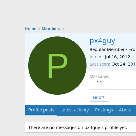
Home
Members
px4guy
P
Regular Member
·
Fr
Joined
Jul 16, 2012
Last seen
Oct 24, 20
Messages
11
Find
Profile posts
Latest activity
Postings
About
There are no messages on px4guy's profile yet.