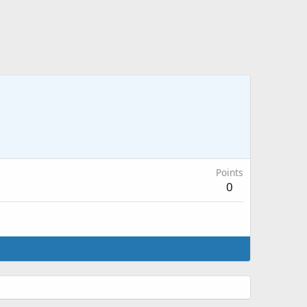
Points
0