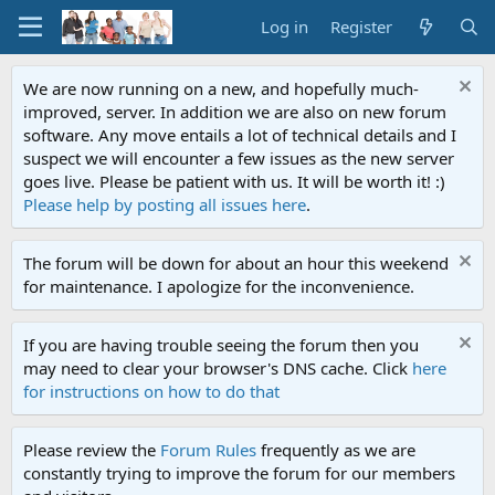
Log in
Register
We are now running on a new, and hopefully much-
improved, server. In addition we are also on new forum
software. Any move entails a lot of technical details and I
suspect we will encounter a few issues as the new server
goes live. Please be patient with us. It will be worth it! :)
Please help by posting all issues here
.
The forum will be down for about an hour this weekend
for maintenance. I apologize for the inconvenience.
If you are having trouble seeing the forum then you
may need to clear your browser's DNS cache. Click
here
for instructions on how to do that
Please review the
Forum Rules
frequently as we are
constantly trying to improve the forum for our members