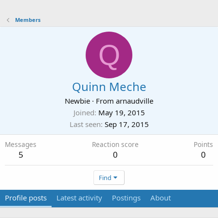
Members
Q
Quinn Meche
Newbie
·
From
arnaudville
Joined
May 19, 2015
Last seen
Sep 17, 2015
Messages
Reaction score
Points
5
0
0
Find
Profile posts
Latest activity
Postings
About