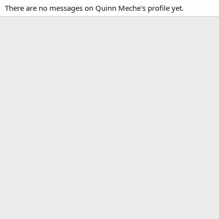
There are no messages on Quinn Meche's profile yet.