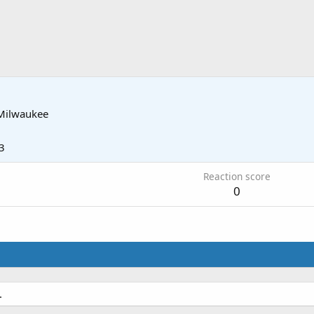
Milwaukee
3
Reaction score
0
.