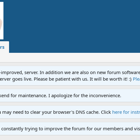
rs
proved, server. In addition we are also on new forum software. A
ver goes live. Please be patient with us. It will be worth it! :)
Ple
end for maintenance. I apologize for the inconvenience.
u may need to clear your browser's DNS cache. Click
here for inst
 constantly trying to improve the forum for our members and visi