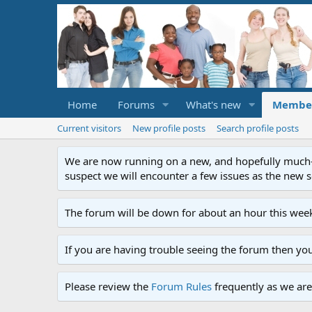
Home
Forums
What's new
Membe
Current visitors
New profile posts
Search profile posts
We are now running on a new, and hopefully much-im
suspect we will encounter a few issues as the new ser
The forum will be down for about an hour this week
If you are having trouble seeing the forum then yo
Please review the
Forum Rules
frequently as we are