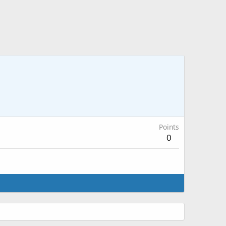
Points
0