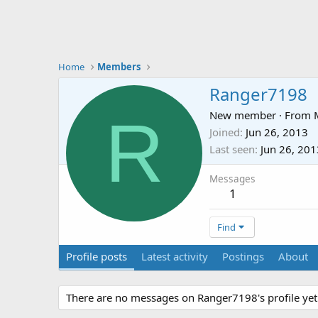
Home
Members
Ranger7198
R
New member
·
From
Joined
Jun 26, 2013
Last seen
Jun 26, 201
Messages
1
Find
Profile posts
Latest activity
Postings
About
There are no messages on Ranger7198's profile yet