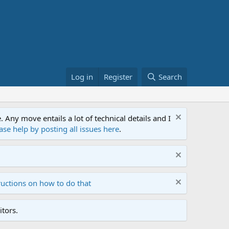
Log in
Register
Search
ny move entails a lot of technical details and I
ase help by posting all issues here
.
ructions on how to do that
tors.