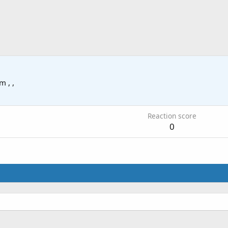
om
, ,
Reaction score
0