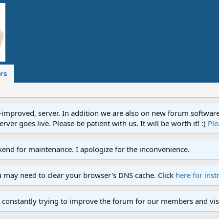
rs
proved, server. In addition we are also on new forum software. A
ver goes live. Please be patient with us. It will be worth it! :)
Ple
end for maintenance. I apologize for the inconvenience.
u may need to clear your browser's DNS cache. Click
here for inst
 constantly trying to improve the forum for our members and visi