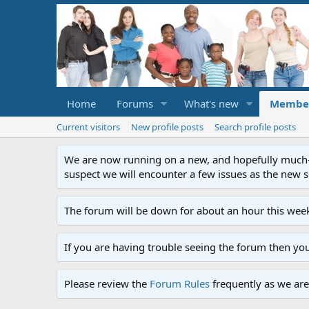
Home
Forums
What's new
Membe
Current visitors
New profile posts
Search profile posts
We are now running on a new, and hopefully much-im
suspect we will encounter a few issues as the new ser
The forum will be down for about an hour this week
If you are having trouble seeing the forum then yo
Please review the
Forum Rules
frequently as we are