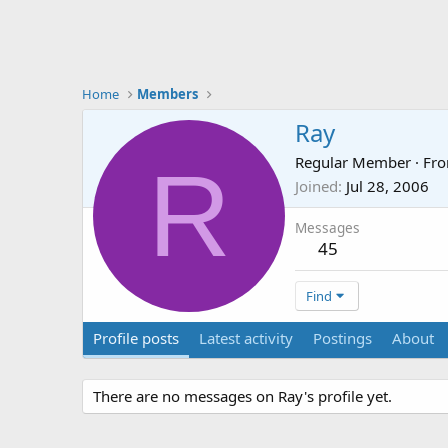
Home
Members
Ray
R
Regular Member
·
Fr
Joined
Jul 28, 2006
Messages
45
Find
Profile posts
Latest activity
Postings
About
There are no messages on Ray's profile yet.