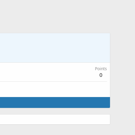
Points
0