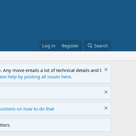
Log in
Register
Search
ny move entails a lot of technical details and I
ase help by posting all issues here
.
ructions on how to do that
tors.