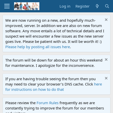
Log in
Register
We are now running on a new, and hopefully much-
improved, server. In addition we are also on new forum
software. Any move entails a lot of technical details and I
suspect we will encounter a few issues as the new server
goes live. Please be patient with us. It will be worth it! :)
Please help by posting all issues here
.
The forum will be down for about an hour this weekend
for maintenance. I apologize for the inconvenience.
If you are having trouble seeing the forum then you
may need to clear your browser's DNS cache. Click
here
for instructions on how to do that
Please review the
Forum Rules
frequently as we are
constantly trying to improve the forum for our members