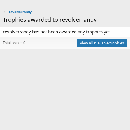
revolverrandy
Trophies awarded to revolverrandy
revolverrandy has not been awarded any trophies yet.
Total points: 0
View all available trophies