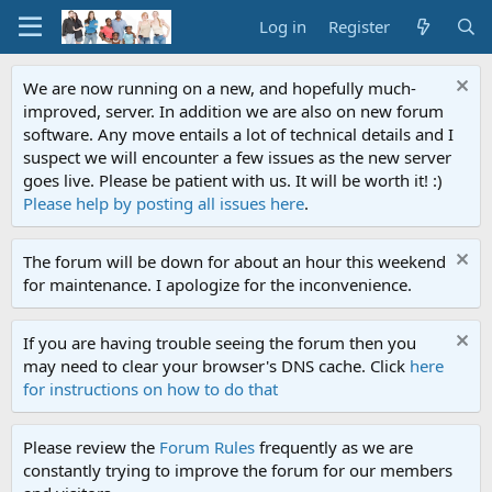
Log in
Register
We are now running on a new, and hopefully much-
improved, server. In addition we are also on new forum
software. Any move entails a lot of technical details and I
suspect we will encounter a few issues as the new server
goes live. Please be patient with us. It will be worth it! :)
Please help by posting all issues here
.
The forum will be down for about an hour this weekend
for maintenance. I apologize for the inconvenience.
If you are having trouble seeing the forum then you
may need to clear your browser's DNS cache. Click
here
for instructions on how to do that
Please review the
Forum Rules
frequently as we are
constantly trying to improve the forum for our members