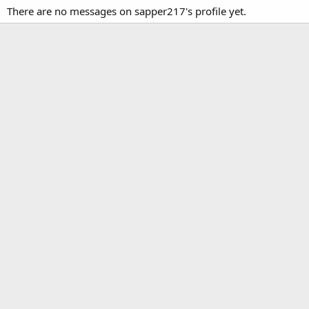
There are no messages on sapper217's profile yet.