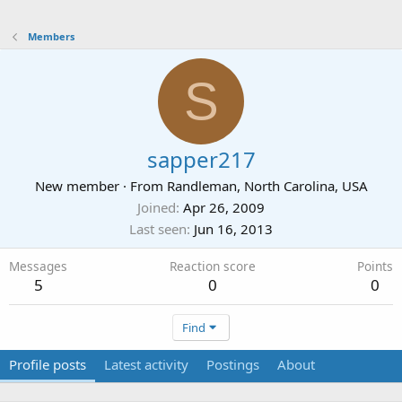
Members
S
sapper217
New member
·
From
Randleman, North Carolina, USA
Joined
Apr 26, 2009
Last seen
Jun 16, 2013
Messages
Reaction score
Points
5
0
0
Find
Profile posts
Latest activity
Postings
About