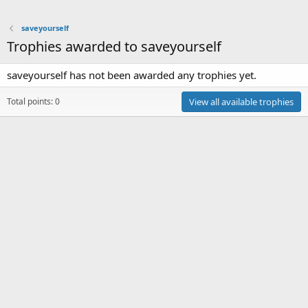
saveyourself
Trophies awarded to saveyourself
saveyourself has not been awarded any trophies yet.
Total points: 0
View all available trophies