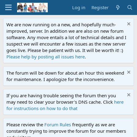
Log in
Register
We are now running on a new, and hopefully much-
improved, server. In addition we are also on new forum
software. Any move entails a lot of technical details and I
suspect we will encounter a few issues as the new server
goes live. Please be patient with us. It will be worth it! :)
Please help by posting all issues here
.
The forum will be down for about an hour this weekend
for maintenance. I apologize for the inconvenience.
If you are having trouble seeing the forum then you
may need to clear your browser's DNS cache. Click
here
for instructions on how to do that
Please review the
Forum Rules
frequently as we are
constantly trying to improve the forum for our members