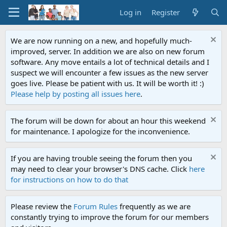
Log in
Register
We are now running on a new, and hopefully much-
improved, server. In addition we are also on new forum
software. Any move entails a lot of technical details and I
suspect we will encounter a few issues as the new server
goes live. Please be patient with us. It will be worth it! :)
Please help by posting all issues here
.
The forum will be down for about an hour this weekend
for maintenance. I apologize for the inconvenience.
If you are having trouble seeing the forum then you
may need to clear your browser's DNS cache. Click
here
for instructions on how to do that
Please review the
Forum Rules
frequently as we are
constantly trying to improve the forum for our members