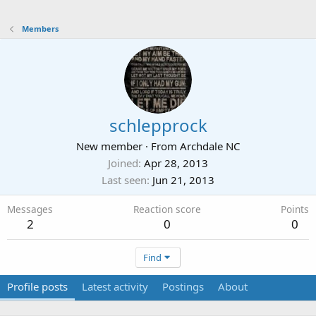
Members
schlepprock
New member
·
From
Archdale NC
Joined
Apr 28, 2013
Last seen
Jun 21, 2013
Messages
Reaction score
Points
2
0
0
Find
Profile posts
Latest activity
Postings
About