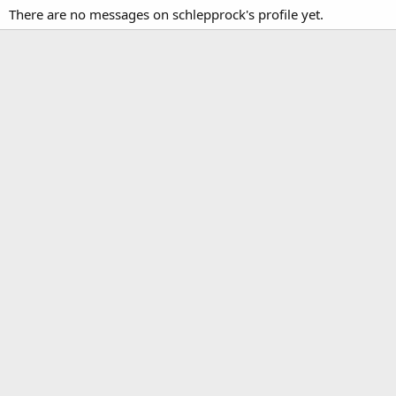
There are no messages on schlepprock's profile yet.