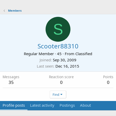
Members
S
Scooter88310
Regular Member
·
45
·
From
Classified
Joined
Sep 30, 2009
Last seen
Dec 16, 2015
Messages
Reaction score
Points
35
0
0
Find
Profile posts
Latest activity
Postings
About