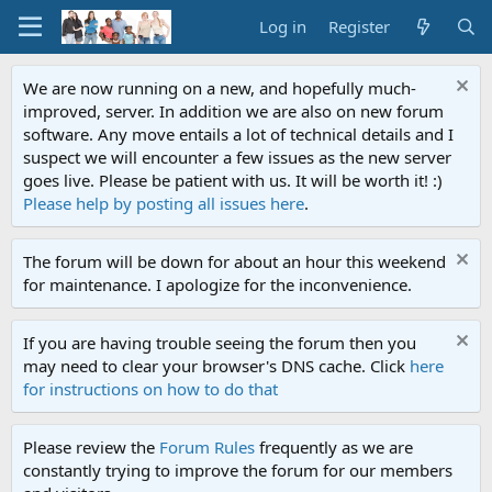
Log in
Register
We are now running on a new, and hopefully much-
improved, server. In addition we are also on new forum
software. Any move entails a lot of technical details and I
suspect we will encounter a few issues as the new server
goes live. Please be patient with us. It will be worth it! :)
Please help by posting all issues here
.
The forum will be down for about an hour this weekend
for maintenance. I apologize for the inconvenience.
If you are having trouble seeing the forum then you
may need to clear your browser's DNS cache. Click
here
for instructions on how to do that
Please review the
Forum Rules
frequently as we are
constantly trying to improve the forum for our members