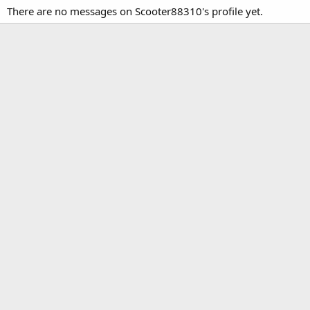
There are no messages on Scooter88310's profile yet.